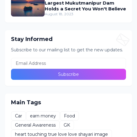
Largest Mukutmanipur Dam
Holds a Secret You Won't Believe
August 18, 2023
Stay Informed
Subscribe to our mailing list to get the new updates.
Main Tags
Car
earn money
Food
General Awareness
GK
heart touching true love love shayari image