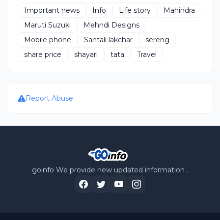
Important news
Info
Life story
Mahindra
Maruti Suzuki
Mehndi Designs
Mobile phone
Santali lakchar
sereng
share price
shayari
tata
Travel
Report Abuse
goinfo We provide new updated information .