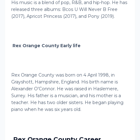
His music is a blend of pop, R&B, and hip-hop. He has
released three albums: Bcos U Will Never B Free
(2017), Apricot Princess (2017), and Pony (2019).
Rex Orange County Early life
Rex Orange County was born on 4 April 1998, in
Grayshott, Hampshire, England. His birth name is
Alexander O'Connor. He was raised in Haslemere,
Surrey. His father is a musician, and his mother is a
teacher. He has two older sisters. He began playing
piano when he was six years old.
Rex Orange County Career