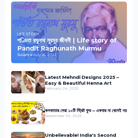
LIFE STORY
পণ্ডিত রঘুনাথ মুরমুর জীবনী | Life story of
Pandit Raghunath Murmu
Susanta
-
July 16, 2022
Latest Mehndi Designs 2025 –
Easy & Beautiful Henna Art
February 04, 2025
কলকাতার সেরা ১০টি স্ট্রিট ফুড – একবার না খেলেই নয়
September 30, 2025
Unbelievable! India's Second