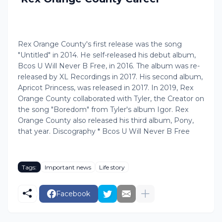
Rex Orange County's first release was the song
"Untitled" in 2014. He self-released his debut album,
Bcos U Will Never B Free, in 2016. The album was re-
released by XL Recordings in 2017. His second album,
Apricot Princess, was released in 2017. In 2019, Rex
Orange County collaborated with Tyler, the Creator on
the song "Boredom" from Tyler's album Igor. Rex
Orange County also released his third album, Pony,
that year. Discography * Bcos U Will Never B Free
Tags:
Important news
Life story
Facebook