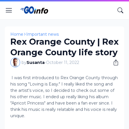
Home
Important news
Rex Orange County | Rex
Orange County life story
by
Susanta
-
October 11, 2022
I was first introduced to Rex Orange County through
his song "Loving is Easy." I really liked the song and
the artist's voice, so I decided to check out some of
his other music. I ended up really liking his album
"Apricot Princess" and have been a fan ever since. I
think his music is really relatable and his voice is really
unique.