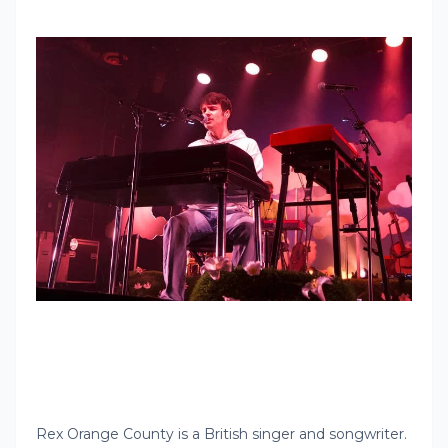
Rex Orange County is a British singer and songwriter.